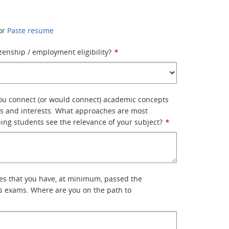
or
Paste resume
izenship / employment eligibility?
*
ou connect (or would connect) academic concepts
ves and interests. What approaches are most
lping students see the relevance of your subject?
*
res that you have, at minimum, passed the
s exams. Where are you on the path to