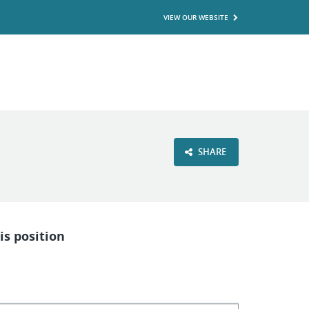
VIEW OUR WEBSITE
SHARE
is position