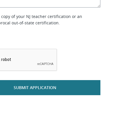
copy of your NJ teacher certification or an
rocal out-of-state certification.
*
SUBMIT APPLICATION