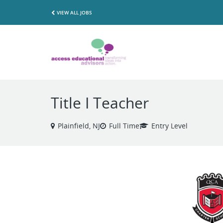
VIEW ALL JOBS
Title I Teacher
Plainfield, NJ
Full Time
Entry Level