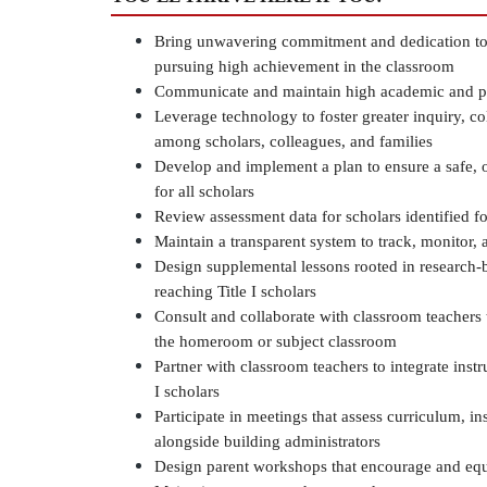
Bring unwavering commitment and dedication to o
pursuing high achievement in the classroom
Communicate and maintain high academic and per
Leverage technology to foster greater inquiry, co
among scholars, colleagues, and families
Develop and implement a plan to ensure a safe, o
for all scholars
Review assessment data for scholars identified for
Maintain a transparent system to track, monitor, a
Design supplemental lessons rooted in research-ba
reaching Title I scholars
Consult and collaborate with classroom teachers t
the homeroom or subject classroom
Partner with classroom teachers to integrate instru
I scholars
Participate in meetings that assess curriculum, in
alongside building administrators
Design parent workshops that encourage and equi