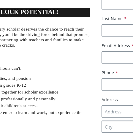
NLOCK POTENTIAL!
Last Name
*
y scholar deserves the chance to reach their 
 you'll be the driving force behind that promise, 
partnering with teachers and families to make 
e cracks.
Email Address
hools can't:
Phone
*
ties, and pension
 in grades K-12
 together for scholar excellence
 professionally and personally
Address
r children's success
enter to learn and work, but experience the 