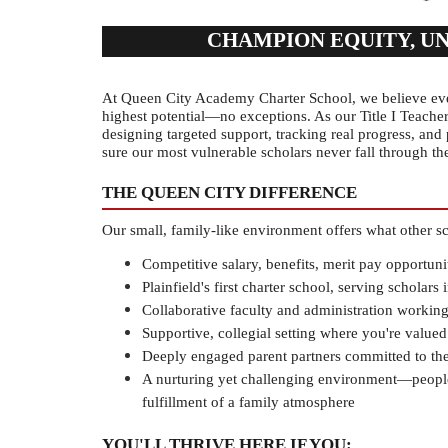
CHAMPION EQUITY, U
At Queen City Academy Charter School, we believe ever
highest potential—no exceptions. As our Title I Teacher,
designing targeted support, tracking real progress, and 
sure our most vulnerable scholars never fall through th
THE QUEEN CITY DIFFERENCE
Our small, family-like environment offers what other sc
Competitive salary, benefits, merit pay opportuni
Plainfield's first charter school, serving scholars
Collaborative faculty and administration working
Supportive, collegial setting where you're valued
Deeply engaged parent partners committed to thei
A nurturing yet challenging environment—people 
fulfillment of a family atmosphere
YOU'LL THRIVE HERE IF YOU: