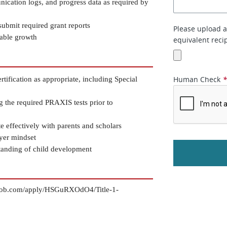
ication logs, and progress data as required by 
ubmit required grant reports
Please upload a 
rable growth
equivalent recip
Human Check
ification as appropriate, including Special 
g the required PRAXIS tests prior to 
te effectively with parents and scholars
ayer mindset
standing of child development
ytojob.com/apply/HSGuRXOdO4/Title-1-