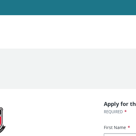
Apply for th
*
REQUIRED
First Name
*