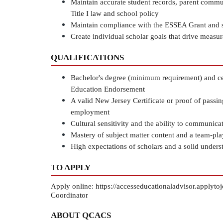
Maintain accurate student records, parent commun
Title I law and school policy
Maintain compliance with the ESSEA Grant and s
Create individual scholar goals that drive measu
QUALIFICATIONS
Bachelor's degree (minimum requirement) and cert
Education Endorsement
A valid New Jersey Certificate or proof of passin
employment
Cultural sensitivity and the ability to communica
Mastery of subject matter content and a team-pl
High expectations of scholars and a solid under
TO APPLY
Apply online: https://accesseducationaladvisor.appl
Coordinator
ABOUT QCACS