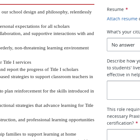
Resume
*
ur school design and philosophy, relentlessly 
Attach resume
sonal expectations for all scholars
What's your cit
llaboration, and supportive interactions with and 
rderly, non-threatening learning environment 
Describe how y
 Title I services
to students' li
nd report the progress of Title I scholars
effective in he
sed strategies to support classroom teachers in 
o plan reinforcement for the skills introduced in 
ctional strategies that advance learning for Title 
This role requi
necessary Praxi
struction, and professional learning opportunities 
certification?
*
p families to support learning at home