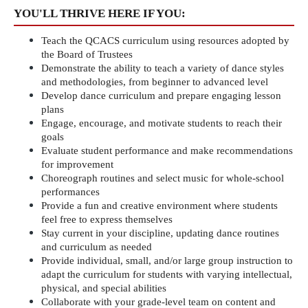
YOU'LL THRIVE HERE IF YOU:
Teach the QCACS curriculum using resources adopted by 
the Board of Trustees
Demonstrate the ability to teach a variety of dance styles 
and methodologies, from beginner to advanced level
Develop dance curriculum and prepare engaging lesson 
plans
Engage, encourage, and motivate students to reach their 
goals
Evaluate student performance and make recommendations 
for improvement
Choreograph routines and select music for whole-school 
performances
Provide a fun and creative environment where students 
feel free to express themselves
Stay current in your discipline, updating dance routines 
and curriculum as needed
Provide individual, small, and/or large group instruction to 
adapt the curriculum for students with varying intellectual, 
physical, and special abilities
Collaborate with your grade-level team on content and 