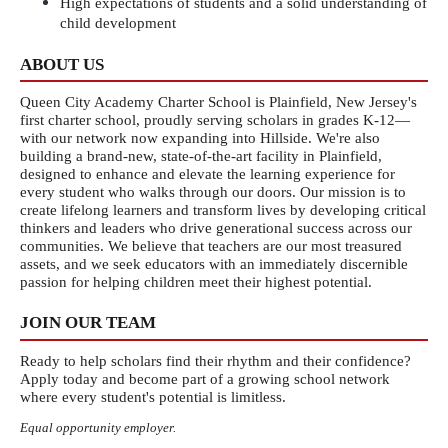
High expectations of students and a solid understanding of 
child development
ABOUT US
Queen City Academy Charter School is Plainfield, New Jersey's 
first charter school, proudly serving scholars in grades K-12—
with our network now expanding into Hillside. We're also 
building a brand-new, state-of-the-art facility in Plainfield, 
designed to enhance and elevate the learning experience for 
every student who walks through our doors. Our mission is to 
create lifelong learners and transform lives by developing critical 
thinkers and leaders who drive generational success across our 
communities. We believe that teachers are our most treasured 
assets, and we seek educators with an immediately discernible 
passion for helping children meet their highest potential.
JOIN OUR TEAM
Ready to help scholars find their rhythm and their confidence? 
Apply today and become part of a growing school network 
where every student's potential is limitless.
Equal opportunity employer.