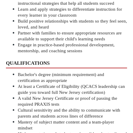
instructional strategies that help all students succeed
Learn and apply strategies to differentiate instruction for 
every learner in your classroom
Build positive relationships with students so they feel seen, 
loved, and heard
Partner with families to ensure appropriate resources are 
available to support their child's learning needs
Engage in practice-based professional development, 
mentorship, and coaching sessions
QUALIFICATIONS
Bachelor's degree (minimum requirement) and 
certification as appropriate
At least a Certificate of Eligibility (QCACS leadership can 
guide you toward full New Jersey certification)
A valid New Jersey Certificate or proof of passing the 
required PRAXIS tests
Cultural sensitivity and the ability to communicate with 
parents and students across lines of difference
Mastery of subject matter content and a team-player 
mindset