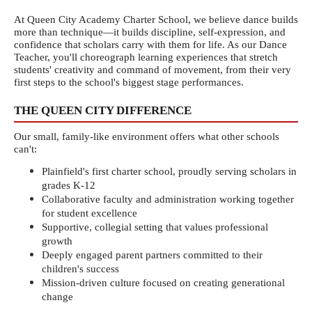
At Queen City Academy Charter School, we believe dance builds 
more than technique—it builds discipline, self-expression, and 
confidence that scholars carry with them for life. As our Dance 
Teacher, you'll choreograph learning experiences that stretch 
students' creativity and command of movement, from their very 
first steps to the school's biggest stage performances.
THE QUEEN CITY DIFFERENCE
Our small, family-like environment offers what other schools 
can't:
Plainfield's first charter school, proudly serving scholars in 
grades K-12
Collaborative faculty and administration working together 
for student excellence
Supportive, collegial setting that values professional 
growth
Deeply engaged parent partners committed to their 
children's success
Mission-driven culture focused on creating generational 
change