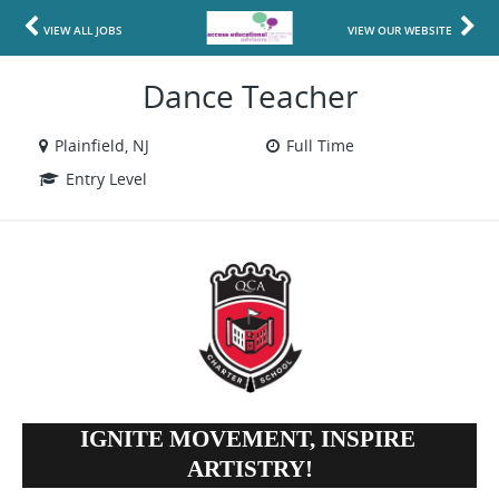
VIEW ALL JOBS
VIEW OUR WEBSITE
Dance Teacher
Plainfield, NJ
Full Time
Entry Level
IGNITE MOVEMENT, INSPIRE 
ARTISTRY!